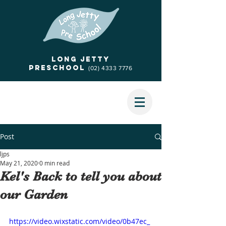
Long jetty
Preschool
(02) 4333 7776
Post
ljps
May 21, 2020
0 min read
Kel's Back to tell you about
our Garden
https://video.wixstatic.com/video/0b47ec_