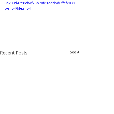
0a200d4258cb4f28b70f61add5d0ffcf/1080
p/mp4/file.mp4
Recent Posts
See All