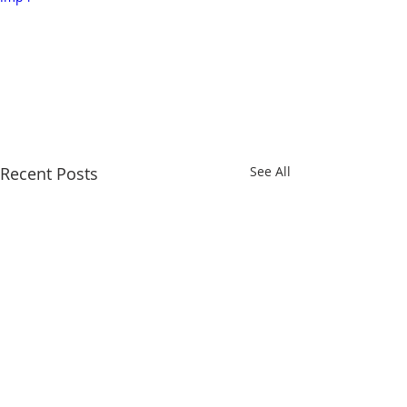
Recent Posts
See All