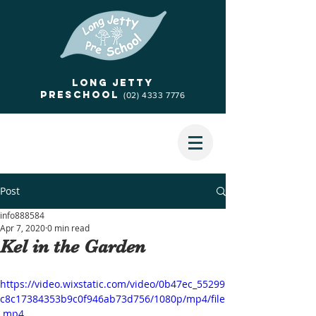
Long jetty
Preschool
(02) 4333 7776
Post
info888584
Apr 7, 2020
0 min read
Kel in the Garden
https://video.wixstatic.com/video/0b47ec_55299
c8c17384353b9c0f946ab73d756/1080p/mp4/file
.mp4